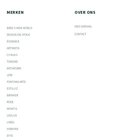
MERKEN
OVER ONS
ONS VERHAAL
BREE'S NEW WORLD
CONTACT
DESIGN ON STOCK
ÉVIDENCE
ARTIMETA
CS RUGS
TONONE
METAFORM
JORI
FONTANA ARTE
ESTILUZ
BRINKER
PODE
MONTIS
LEOLUX
LABEL
HARVINK
EYYE