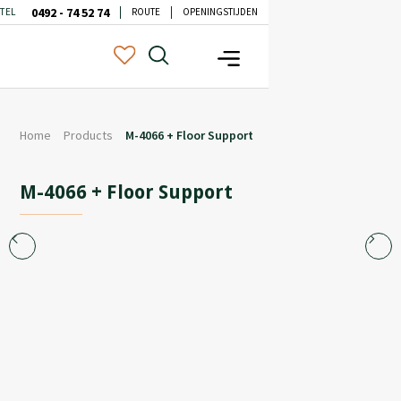
0492 - 74 52 74
TEL
ROUTE
OPENINGSTIJDEN
Home
Products
M-4066 + Floor Support
M-4066 + Floor Support