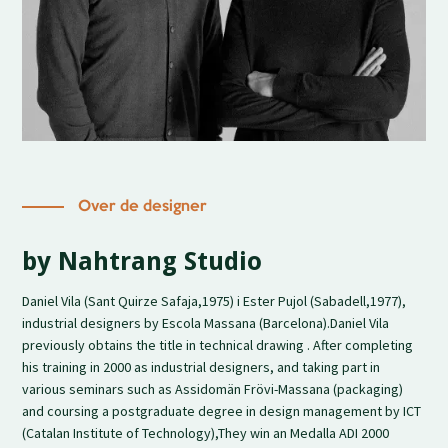
Over de designer
by Nahtrang Studio
Daniel Vila (Sant Quirze Safaja,1975) i Ester Pujol (Sabadell,1977),
industrial designers by Escola Massana (Barcelona).Daniel Vila
previously obtains the title in technical drawing . After completing
his training in 2000 as industrial designers, and taking part in
various seminars such as Assidomän Frövi-Massana (packaging)
and coursing a postgraduate degree in design management by ICT
(Catalan Institute of Technology),They win an Medalla ADI 2000