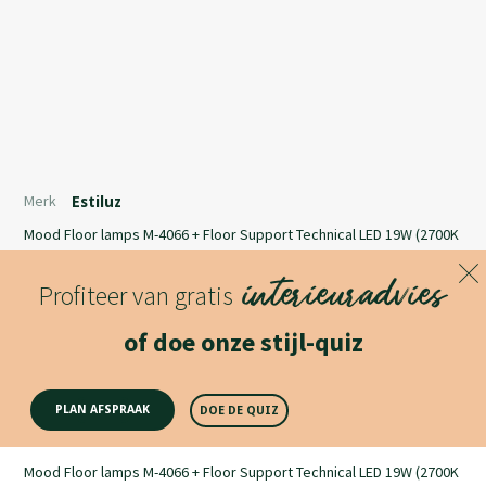
Merk
Estiluz
Mood Floor lamps M-4066 + Floor Support Technical LED 19W (2700K
/ Ang. 120º / >80 CRI / 24V)100V - 240V / Typ* 1800 lumensPush
interieuradvies
button dimmer on the cordUniversal plug
Profiteer van gratis
Lees meer
of doe onze stijl-quiz
Productomschrijving
PLAN AFSPRAAK
DOE DE QUIZ
Mood Floor lamps M-4066 + Floor Support Technical LED 19W (2700K