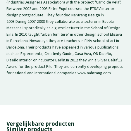
(Industrial Designers Association) with the project "Carro de vela".
Between 2002 and 2003 Ester Pujol courses the ETSAV interior
design postgraduate . They founded Nahtrang Design in
2003.During 2007-2008 they collaborate as a lecturer in Escola
Massana i sporadically as a guest lecturer in the School of Design
Eina. In 2010 taught "urban furniture" in other design school Elisava
in Barcelona. Nowadays they are teachers in EINA school of art in
Barcelona. Their products have appeared in various publications
such as Experimenta, Creativity Guide, Casa Viva, ON Diseño,
Diseño Interior or Incubator Berlin.In 2012 they win a Silver Delta'12
Award for the product Pile. They are currently developing projects
for national and international companies.www.nahtrang.com
Vergelijkbare producten
Similar products