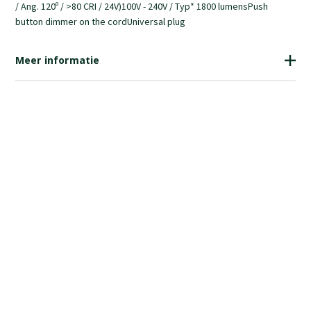
/ Ang. 120º / >80 CRI / 24V)100V - 240V / Typ* 1800 lumensPush
button dimmer on the cordUniversal plug
Meer informatie