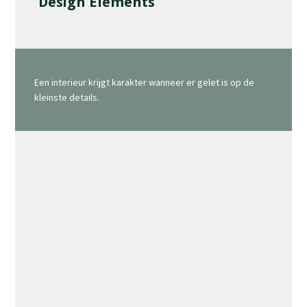
Design Elements
Een interieur krijgt karakter wanneer er gelet is op de
kleinste details.