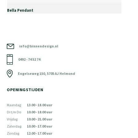
Bella Pendant
info@binnendesign.nl
0492 - 74 52 74
Engelseweg 150, 5705 AJ Helmond
OPENINGSTIJDEN
Maandag
13.00 - 18.00 uur
Di t/m Do
10.00 - 18.00 uur
Vrijdag
10.00 - 21.00 uur
Zaterdag
10.00 - 17.00 uur
Zondag
12.00 - 17.00 uur