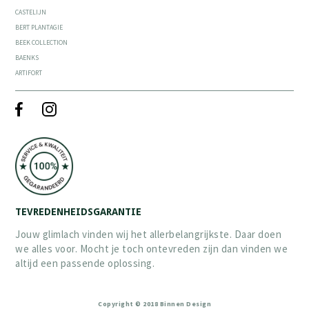
CASTELIJN
BERT PLANTAGIE
BEEK COLLECTION
BAENKS
ARTIFORT
TEVREDENHEIDSGARANTIE
Jouw glimlach vinden wij het allerbelangrijkste. Daar doen
we alles voor. Mocht je toch ontevreden zijn dan vinden we
altijd een passende oplossing.
Copyright © 2018 Binnen Design